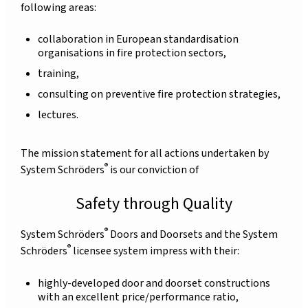
following areas:
collaboration in European standardisation
organisations in fire protection sectors,
training,
consulting on preventive fire protection strategies,
lectures.
The mission statement for all actions undertaken by
®
System Schröders
is our conviction of
Safety through Quality
®
System Schröders
Doors and Doorsets and the System
®
Schröders
licensee system impress with their:
highly-developed door and doorset constructions
with an excellent price/performance ratio,