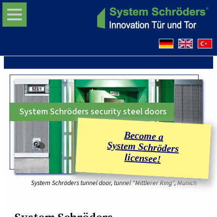
System Schröders security steel doors
System Schröders tunnel door, tunnel "Mittlerer Ring", Munich