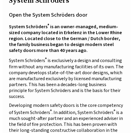
System Schröders
Open the System Schröders door
®
System Schröders
is an owner-managed, medium-
sized company located in Erkelenz in the Lower Rhine
region. Located close to the German / Dutch border,
the family business began to design modern steel
safety doors more than 40 years ago.
®
System Schröders
is exclusively a design and consulting
firm without any manufacturing facilities of its own. The
company develops state-of-the-art door designs, which
are manufactured exclusively by licensed manufacturing
partners. This has been a decades-long business
principle for System Schröders and is the basis for their
success.
Developing modern safety doors is the core competency
®
®
of System Schröders
. In addition, System Schröders
is a
much sought-after partner and an experienced adviser in
the field of fire protection. This has been proven with
their long-standing constructive collaboration in the