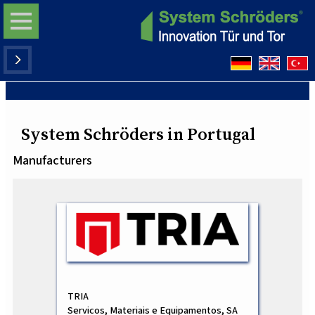
System Schröders in Portugal
Manufacturers
TRIA
Servicos, Materiais e Equipamentos, SA