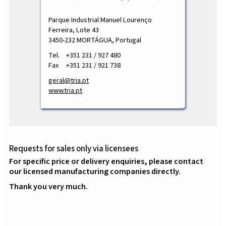
Parque Industrial Manuel Lourenço
Ferreira, Lote 43
3450-232 MORTÁGUA, Portugal
Tel.
+351 231 / 927 480
Fax
+351 231 / 921 738
geral@tria.pt
www.tria.pt
Requests for sales only via licensees
For specific price or delivery enquiries, please contact
our licensed manufacturing companies directly.
Thank you very much.